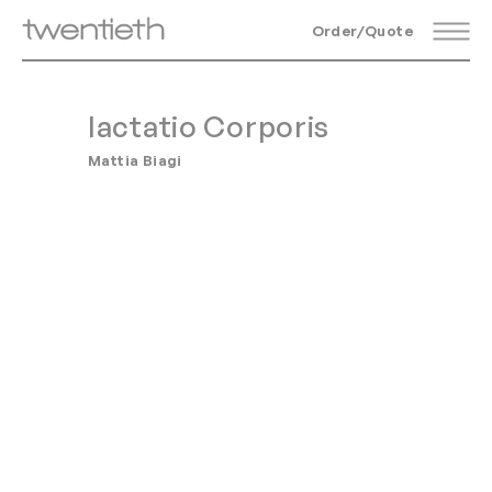
Order/Quote
Iactatio Corporis
Mattia Biagi