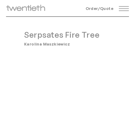
Order/Quote
Serpsates Fire Tree
Karolina Maszkiewicz