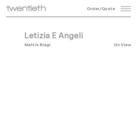
Order/Quote
Letizia E Angeli
Mattia Biagi
On View