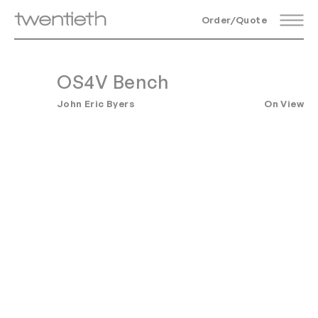
Order/Quote
OS4V Bench
John Eric Byers
On View