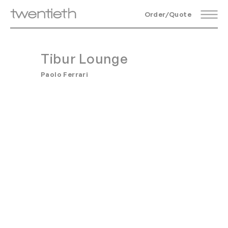
Order/Quote
Tibur Lounge
Paolo Ferrari