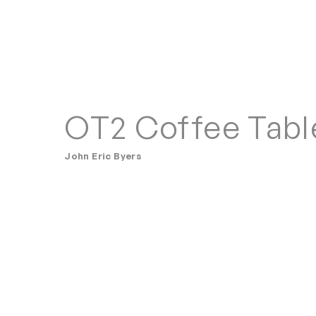
OT2 Coffee Tabl
John Eric Byers