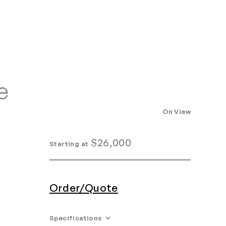
Home
Search
Login
Order/Quote
e
On View
$
26,000
Starting at
Order/Quote
Specifications