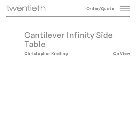
Order/Quote
Cantilever Infinity Side
Table
Christopher Kreiling
On View