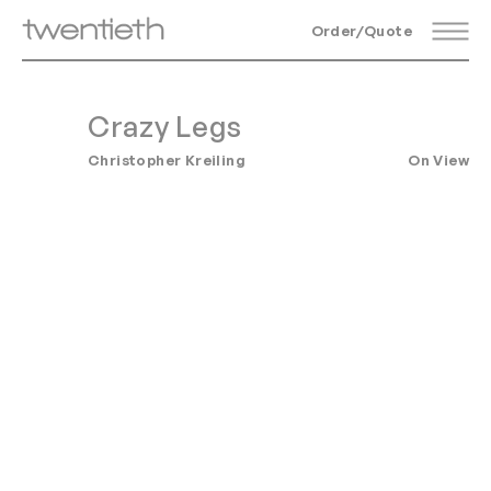
Order/Quote
Crazy Legs
Christopher Kreiling
On View