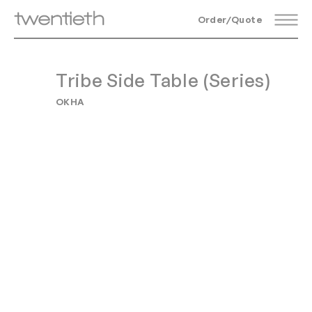
Order/Quote
Tribe Side Table (Series)
OKHA