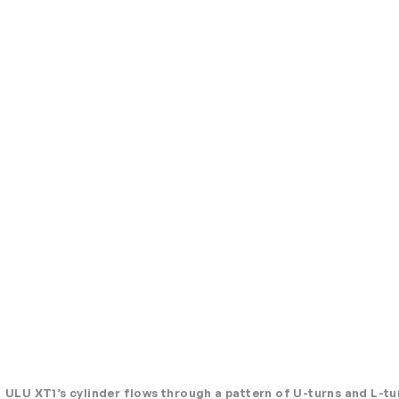
ULU XT1’s cylinder flows through a pattern of U-turns and L-tu