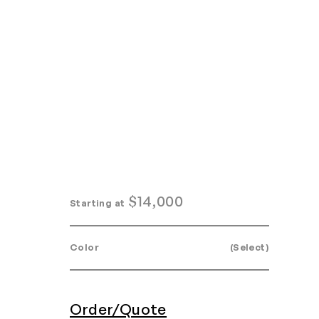
Home
Search
Login
Order/Quote
$
14,000
Starting at
Color
(Select)
Order/Quote