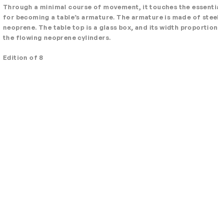
Through a minimal course of movement, it touches the essentia
for becoming a table’s armature. The armature is made of stee
neoprene. The table top is a glass box, and its width proportio
the flowing neoprene cylinders.
Edition of 8