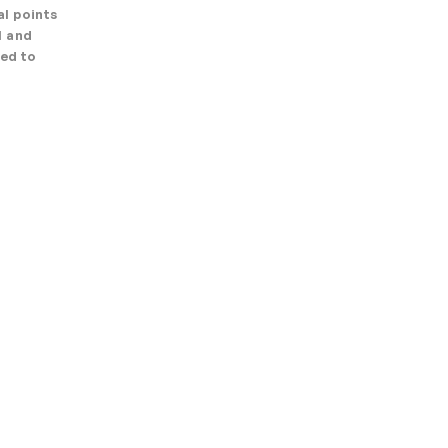
l points
l and
ned to