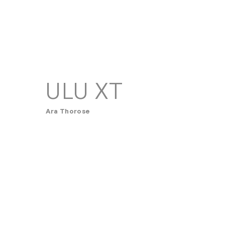
ULU XT
Ara Thorose