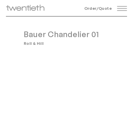
Order/Quote
Bauer Chandelier 01
Roll & Hill