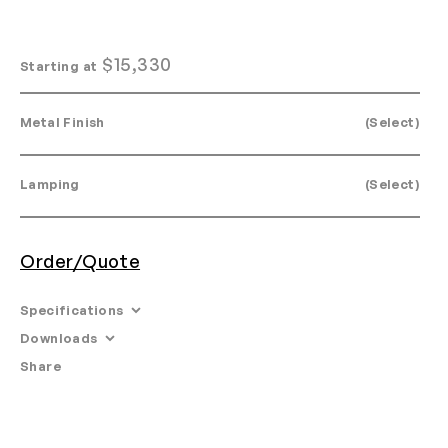
$
15,330
Starting at
Metal Finish
(Select)
Lamping
(Select)
Order/Quote
Specifications
Downloads
Dimensions: Dia. 15" × H 28.5"
Share
Email
•
Tearsheet
Glass Options: White
•
Product Specifications
Materials: Machined aluminum, glass.
•
Install Guide
•
Maintenance Instructions
Weight: 45lb