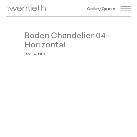
Order/Quote
Boden Chandelier 04 –
Horizontal
Roll & Hill