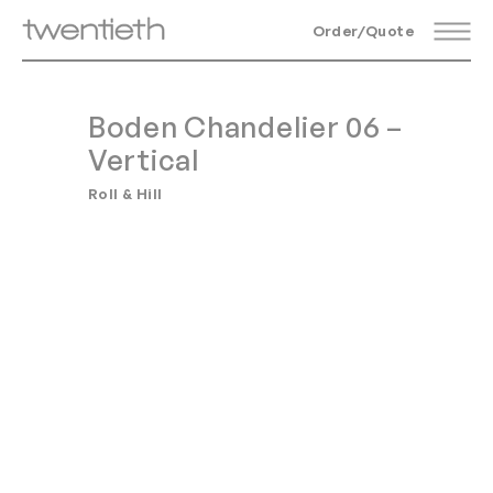
Order/Quote
Boden Chandelier 06 –
Vertical
Roll & Hill