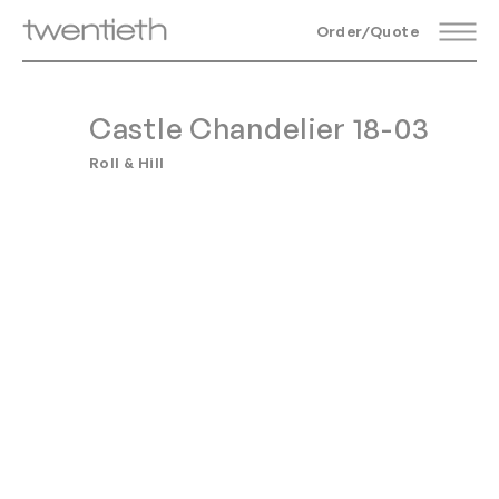
Order/Quote
Castle Chandelier 18-03
Roll & Hill