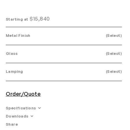
$
15,840
Starting at
Metal Finish
(Select)
Glass
(Select)
Lamping
(Select)
Order/Quote
Specifications
Downloads
Dimensions: L 30" x W 27" x H 37.5"
Share
Email
•
Tearsheet
Materials: Machined aluminum, glass.