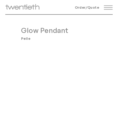
Order/Quote
Glow Pendant
Pelle