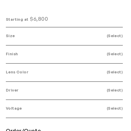
$
6,800
Starting at
Size
(Select)
Finish
(Select)
Lens Color
(Select)
Driver
(Select)
Voltage
(Select)
Order/Quote