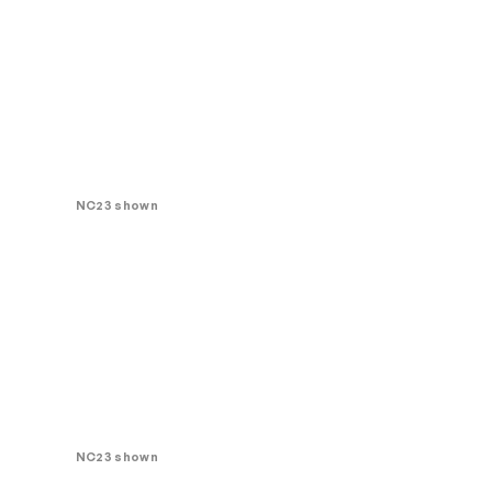
NC23 shown
NC23 shown