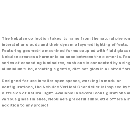
The Nebulae collection takes its name from the natural pheno
interstellar clouds and their dynamic layered lighting effects.
Featuring geometric machined forms coupled with fluid glass 
Nebulae creates a harmonic balance between the elements. Fea
series of cascading luminaires, each one is connected by a sin
aluminium tube, creating a gentle, distinct glow in a united for
Designed for use in taller open spaces, working in modular
configurations, the Nebulae Vertical Chandelier is inspired by 
diffusion of natural light. Available in several configurations 
various glass finishes, Nebulae’s graceful silhouette offers a s
addition to any project.