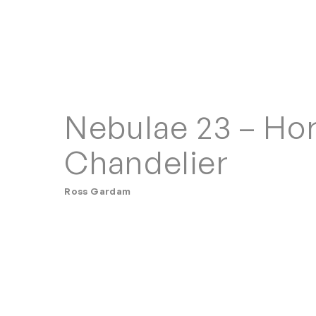
Nebulae 23 – Hor
Chandelier
Ross Gardam