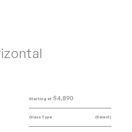
Home
Search
Login
Order/Quote
izontal
$
4,890
Starting at
Glass Type
(Select)