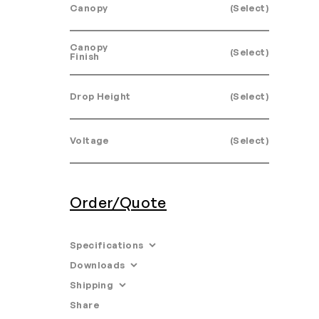
Canopy
(Select)
Canopy
(Select)
Finish
Drop Height
(Select)
Voltage
(Select)
Order/Quote
Specifications
Downloads
Dimensions: 65.2” L x 11.8” W x 23.6”
H.
Shipping
•
Tearsheet
•
Product Specifications
Share
Email
Materials: Anodized aluminum,
Leadtime: 10-12 Weeks