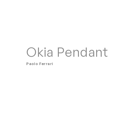
Okia Pendant
Paolo Ferrari