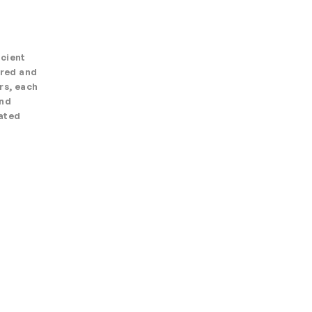
ncient
ered and
rs, each
and
nated