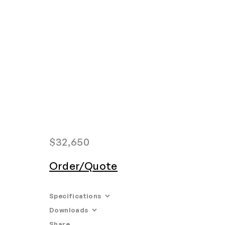
Home
Search
Login
Order/Quote
$
32,650
Order/Quote
Specifications
Downloads
Dimensions:
– W. Ø 22.25" H. 100.25"
Share
Email