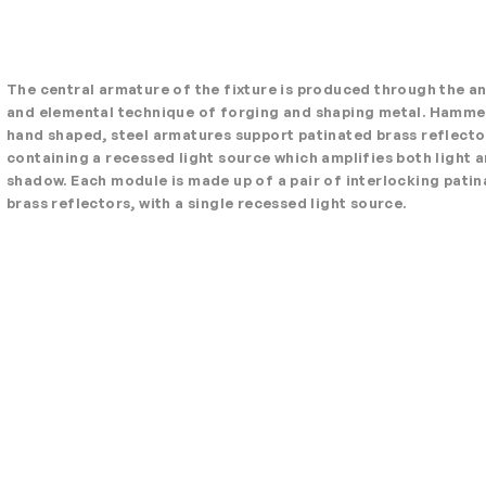
The central armature of the fixture is produced through the a
and elemental technique of forging and shaping metal. Hamm
hand shaped, steel armatures support patinated brass reflecto
containing a recessed light source which amplifies both light 
shadow. Each module is made up of a pair of interlocking pati
brass reflectors, with a single recessed light source.