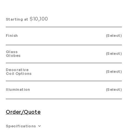
$
10,100
Starting at
Finish
(Select)
Glass
(Select)
Globes
Decorative
(Select)
Coil Options
Illumination
(Select)
Order/Quote
Specifications