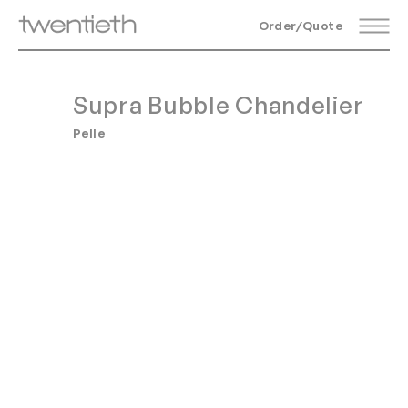
Order/Quote
Supra Bubble Chandelier
Pelle