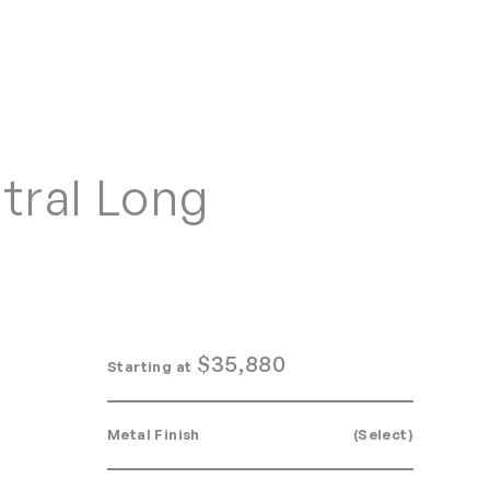
Home
Search
Login
Order/Quote
tral Long
$
35,880
Starting at
Metal Finish
(Select)