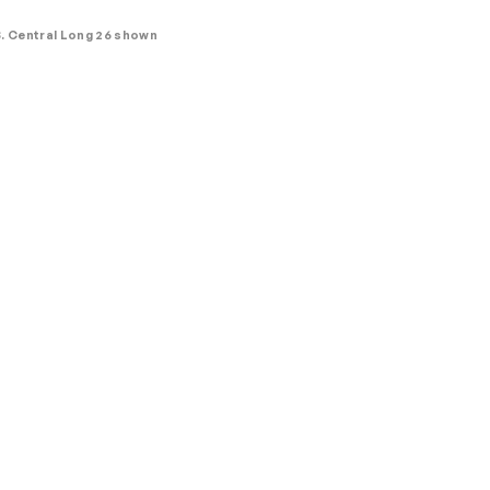
. Central Long 26 shown