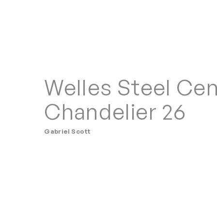
Welles Steel Cen
Chandelier 26
Gabriel Scott