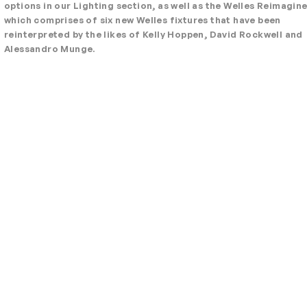
options in our Lighting section, as well as the Welles Reimagin
which comprises of six new Welles fixtures that have been
reinterpreted by the likes of Kelly Hoppen, David Rockwell and
Alessandro Munge.