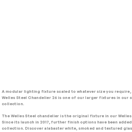
A modular lighting fixture scaled to whatever size you require,
Welles Steel Chandelier 26 is one of our larger fixtures in our
collection.
The Welles Steel chandelier is the original fixture in our Welles
Since its launch in 2017, further finish options have been added
collection. Discover alabaster white, smoked and textured gla