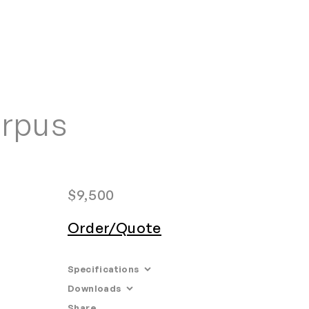
Home
Search
Login
Order/Quote
orpus
$
9,500
Order/Quote
Specifications
Downloads
Dimensions: 34'' W x 10'' D x 36'' H
Share
Email