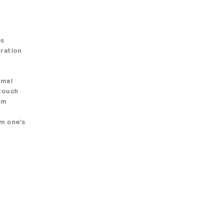
es
oration
imal
 touch
rm
om one’s