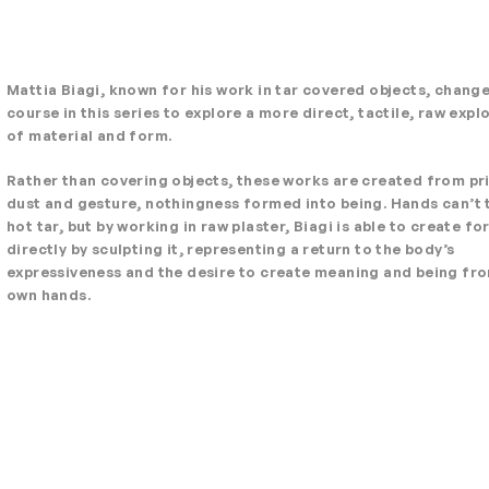
Mattia Biagi, known for his work in tar covered objects, chang
course in this series to explore a more direct, tactile, raw expl
of material and form.
Rather than covering objects, these works are created from pr
dust and gesture, nothingness formed into being. Hands can’t
hot tar, but by working in raw plaster, Biagi is able to create fo
directly by sculpting it, representing a return to the body’s
expressiveness and the desire to create meaning and being fr
own hands.