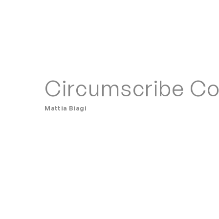
Circumscribe C
Mattia Biagi