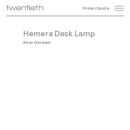
Order/Quote
Hemera Desk Lamp
Ross Gardam