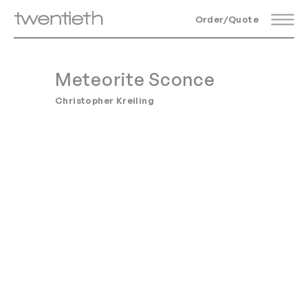
Order/Quote
Meteorite Sconce
Christopher Kreiling