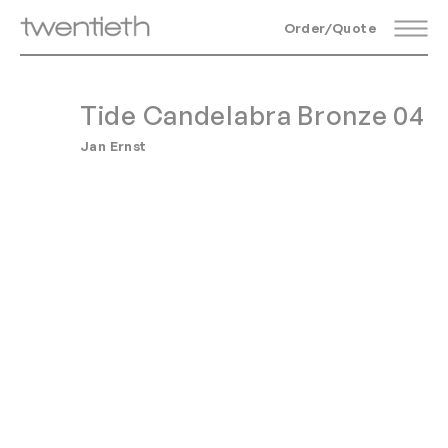
Order/Quote
Tide Candelabra Bronze 04
Jan Ernst