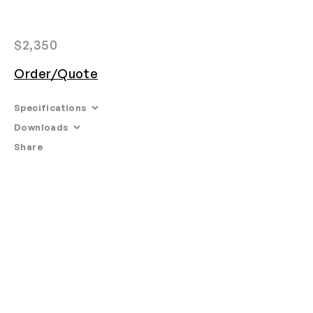
$
2,350
Order/Quote
Specifications
Downloads
Share
Email
•
Tearsheet