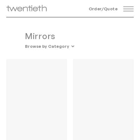
Order/Quote
Mirrors
Browse by Category
All Accessories
Mirrors
Vessels
Screens
Candelabras
Glass Objects
Rugs