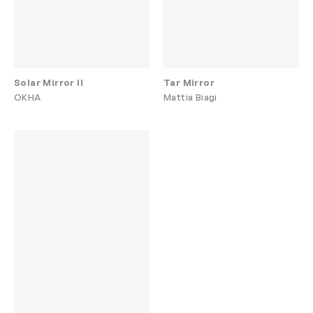
Solar Mirror II
Tar Mirror
OKHA
Mattia Biagi