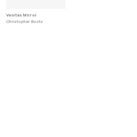
Vanitas Mirror
Christopher Boots
Are you a designer
Join our trade
or architect?
program