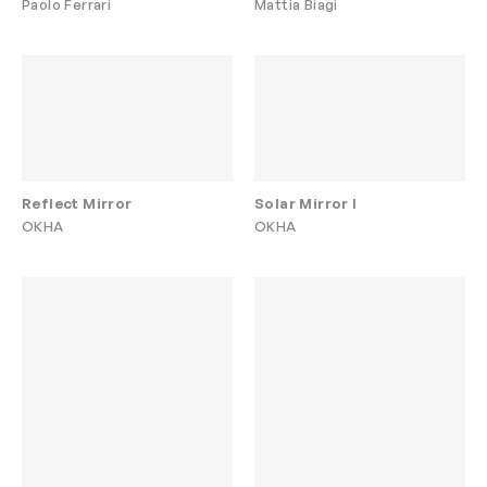
Paolo Ferrari
Mattia Biagi
Reflect Mirror
Solar Mirror I
OKHA
OKHA