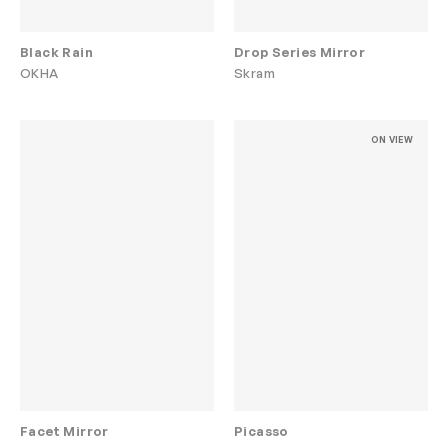
Black Rain
Drop Series Mirror
OKHA
Skram
ON VIEW
Facet Mirror
Picasso