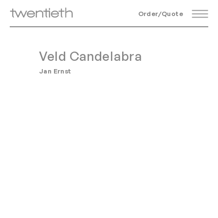
Order/Quote
Veld Candelabra
Jan Ernst