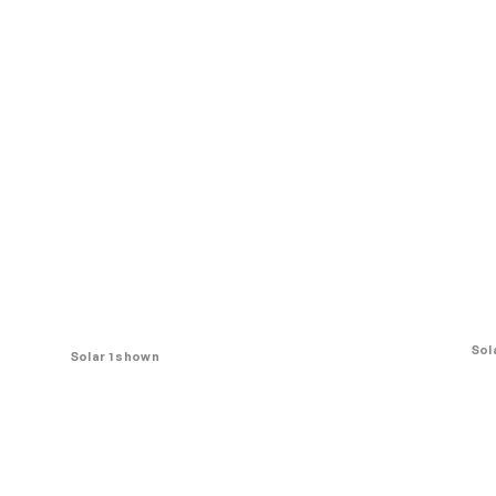
Sol
Solar 1 shown