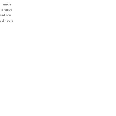
sonance
 a taut
ocative
stinctly