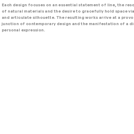
Each design focuses on an essential statement of line, the re
of natural materials and the desire to gracefully hold space via
and articulate silhouette. The resulting works arrive at a prov
junction of contemporary design and the manifestation of a di
personal expression.