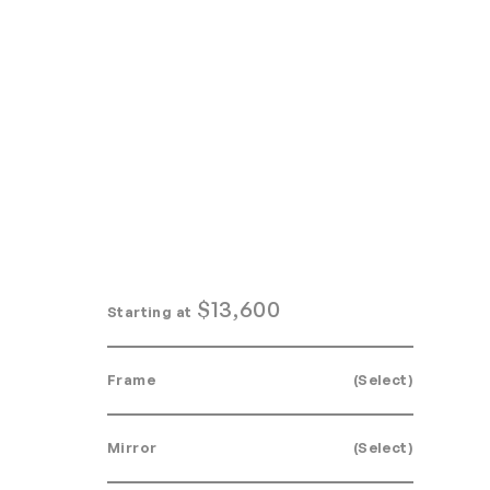
Home
Search
Login
Order/Quote
$
13,600
Starting at
Frame
(Select)
Mirror
(Select)