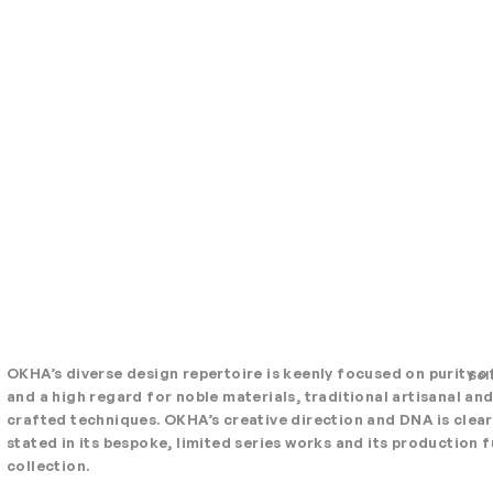
OKHA’s diverse design repertoire is keenly focused on purity o
Sol
and a high regard for noble materials, traditional artisanal an
crafted techniques. OKHA’s creative direction and DNA is clear
stated in its bespoke, limited series works and its production f
collection.