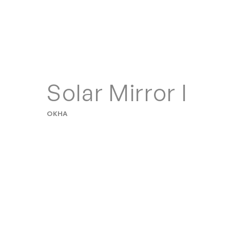
Solar Mirror I
OKHA