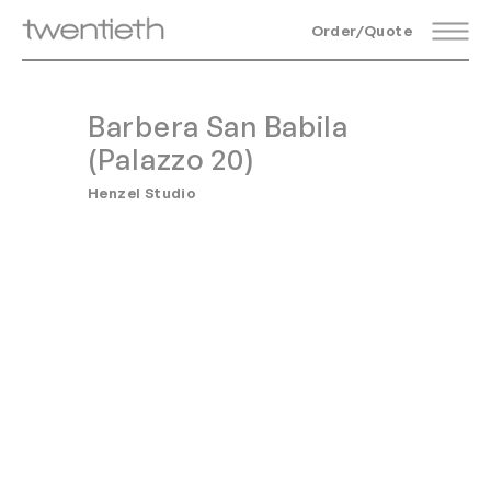
Order/Quote
Barbera San Babila
(Palazzo 20)
Henzel Studio