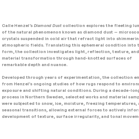
Calle Henzel’s
Diamond Dust
collection explores the fleeting lu
of the natural phenomenon known as diamond dust — microsco
crystals suspended in cold air that refract light into shimmeri
atmospheric fields. Translating this ephemeral condition into t
form, the collection investigates light, reflection, texture, and
material transformation through hand-knotted surfaces of
remarkable depth and nuance.
Developed through years of experimentation, the collection 
from Henzel’s ongoing studies of how rugs respond to enviro
exposure and shifting natural conditions. During a decade-lon
process in Northern Sweden, selected works and material sam
were subjected to snow, ice, moisture, freezing temperatures,
seasonal transitions, allowing external forces to actively info
development of texture, surface irregularity, and tonal movem