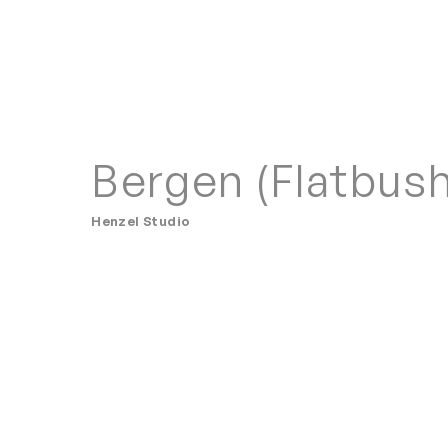
Bergen (Flatbush
Henzel Studio