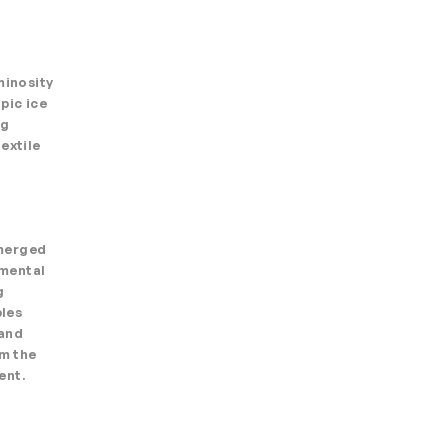
minosity
pic ice
ng
extile
emerged
nmental
g
ples
 and
rm the
ent.