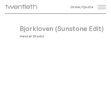
Order/Quote
Bjorkloven (Sunstone Edit)
Henzel Studio