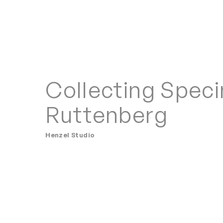
Collecting Spec
Ruttenberg
Henzel Studio