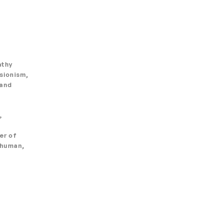
athy
ssionism,
 and
,
er of
e human,