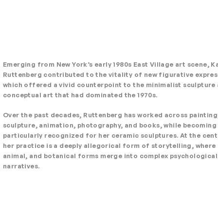
Emerging from New York’s early 1980s East Village art scene, K
Ruttenberg contributed to the vitality of new figurative expre
which offered a vivid counterpoint to the minimalist sculpture
conceptual art that had dominated the 1970s.
Over the past decades, Ruttenberg has worked across painting
sculpture, animation, photography, and books, while becoming
particularly recognized for her ceramic sculptures. At the cent
her practice is a deeply allegorical form of storytelling, wher
animal, and botanical forms merge into complex psychological
narratives.