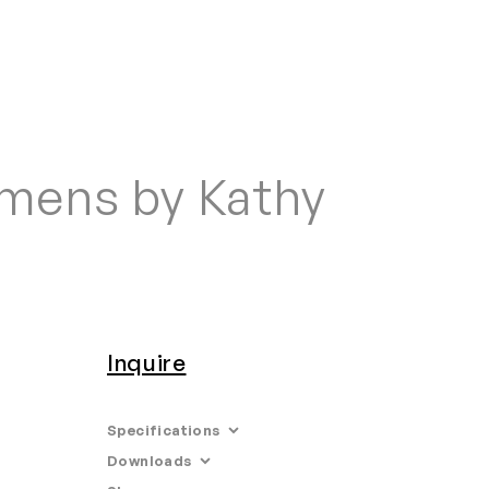
Home
Search
Login
Order/Quote
imens by Kathy
Inquire
Specifications
Downloads
Limited Edition