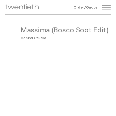
Order/Quote
Massima (Bosco Soot Edit)
Henzel Studio