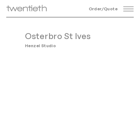
Order/Quote
Osterbro St Ives
Henzel Studio