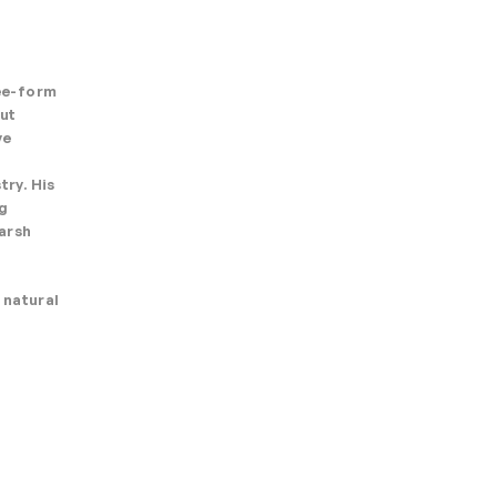
ree-form
Cut
ve
try. His
ng
arsh
 natural