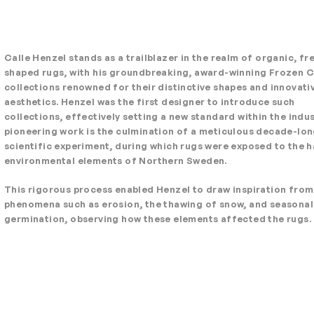
Calle Henzel stands as a trailblazer in the realm of organic, f
shaped rugs, with his groundbreaking, award-winning Frozen 
collections renowned for their distinctive shapes and innovati
aesthetics. Henzel was the first designer to introduce such
collections, effectively setting a new standard within the indus
pioneering work is the culmination of a meticulous decade-lo
scientific experiment, during which rugs were exposed to the h
environmental elements of Northern Sweden.
This rigorous process enabled Henzel to draw inspiration from
phenomena such as erosion, the thawing of snow, and seasonal
germination, observing how these elements affected the rugs.