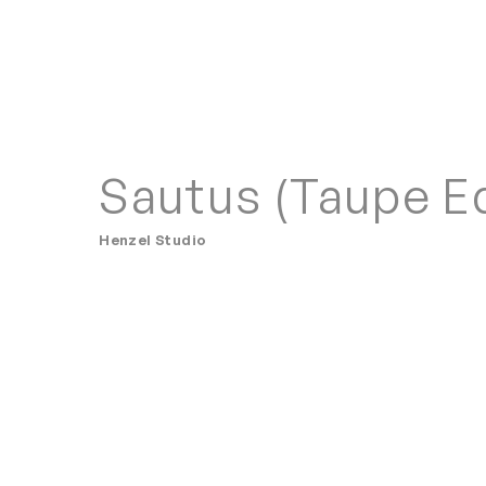
Sautus (Taupe Ed
Henzel Studio