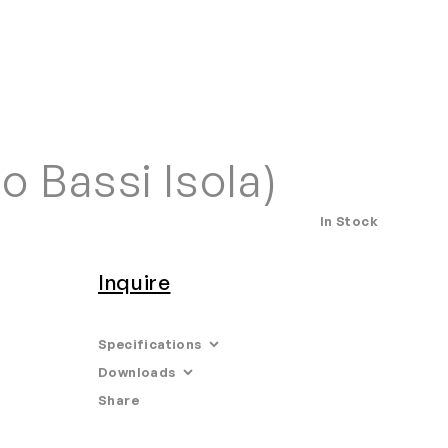
Home
Search
Login
Order/Quote
o Bassi Isola)
In Stock
Inquire
Specifications
Downloads
Limited Edition
Share
Email
•
Tearsheet
Edition: 99 + 1AP
Dimensions: