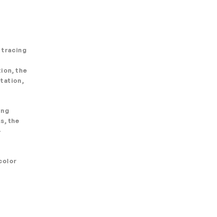
 tracing
ion, the
tation,
ing
s, the
-
color