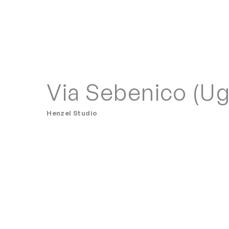
Via Sebenico (Ug
Henzel Studio