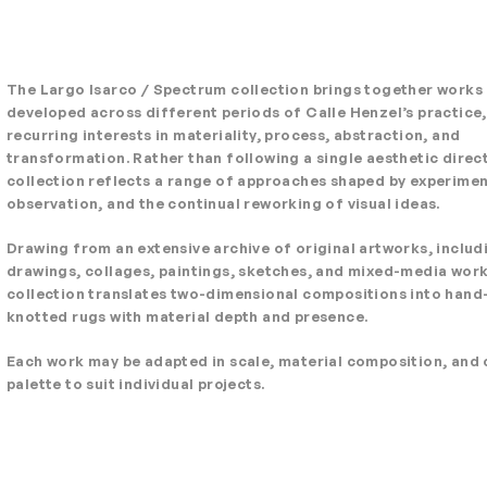
The Largo Isarco / Spectrum collection brings together works
developed across different periods of Calle Henzel’s practice,
recurring interests in materiality, process, abstraction, and
transformation. Rather than following a single aesthetic direct
collection reflects a range of approaches shaped by experimen
observation, and the continual reworking of visual ideas.
Drawing from an extensive archive of original artworks, includ
drawings, collages, paintings, sketches, and mixed-media work
collection translates two-dimensional compositions into hand
knotted rugs with material depth and presence.
Each work may be adapted in scale, material composition, and 
palette to suit individual projects.