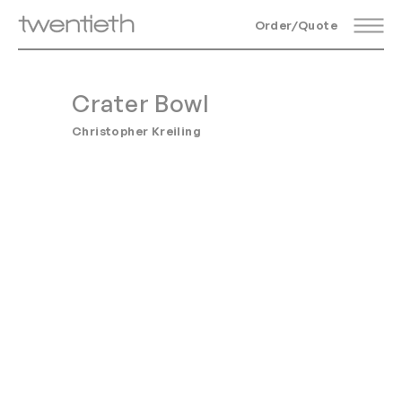
Order/Quote
Crater Bowl
Christopher Kreiling