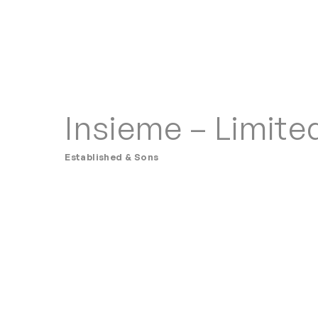
Insieme – Limite
Established & Sons