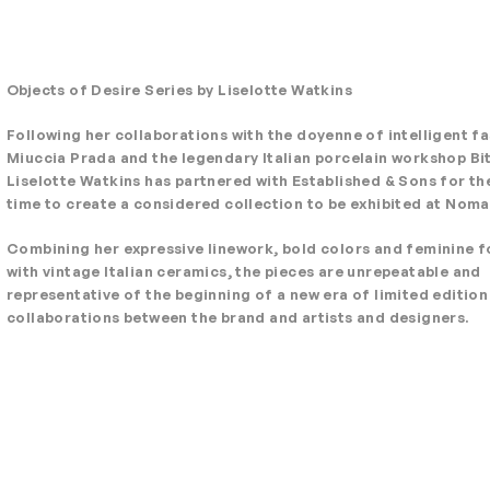
Objects of Desire Series by Liselotte Watkins
Following her collaborations with the doyenne of intelligent f
Miuccia Prada and the legendary Italian porcelain workshop Bit
Liselotte Watkins has partnered with Established & Sons for the
time to create a considered collection to be exhibited at Noma
Combining her expressive linework, bold colors and feminine 
with vintage Italian ceramics, the pieces are unrepeatable and
representative of the beginning of a new era of limited edition
collaborations between the brand and artists and designers.