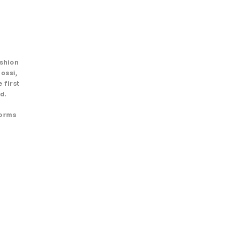
ashion
ossi,
 first
d.
forms