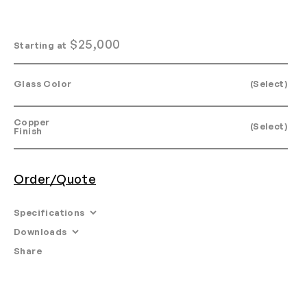
$
25,000
Starting at
Glass Color
(Select)
Copper
(Select)
Finish
Order/Quote
Specifications
Downloads
Dimensions:
Share
Email
•
Tearsheet
Glass: 20" H x 16" W x 14" D:
With tube: 40" H x 22" W x 20" D:
Materials: Glass, copper, LED