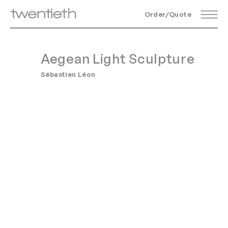
Order/Quote
Aegean Light Sculpture
Sébastien Léon