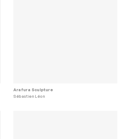
Arafura Sculpture
Sébastien Léon