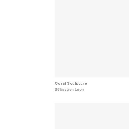
Coral Sculpture
Sébastien Léon