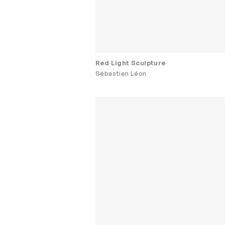
Red Light Sculpture
Sébastien Léon