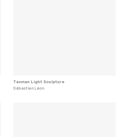
Tasman Light Sculpture
Sébastien Léon