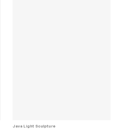
Java Light Sculpture