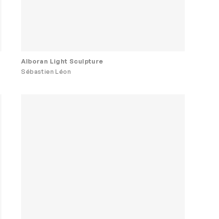
Alboran Light Sculpture
Sébastien Léon