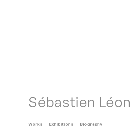
Sébastien Léon
Works
Exhibitions
Biography