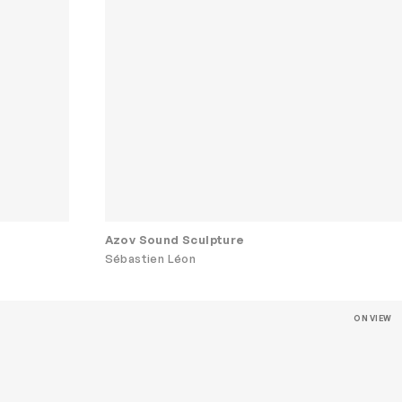
Azov Sound Sculpture
Sébastien Léon
ON VIEW