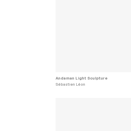
Andaman Light Sculpture
Sébastien Léon