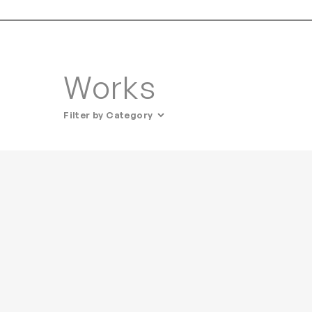
Works
Filter by Category
All Categories
Art
Lighting
• Ceiling
• Table / Desk