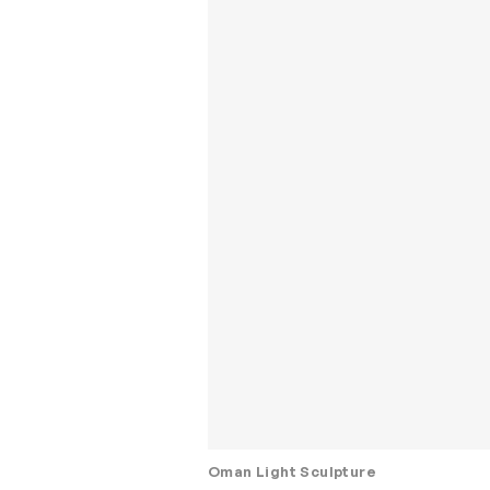
Oman Light Sculpture