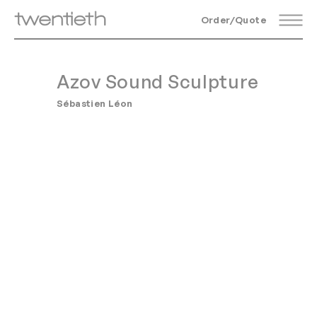
Order/Quote
Azov Sound Sculpture
Sébastien Léon