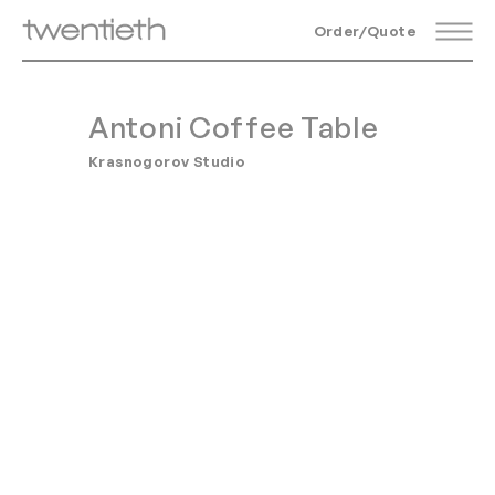
Order/Quote
Antoni Coffee Table
Krasnogorov Studio