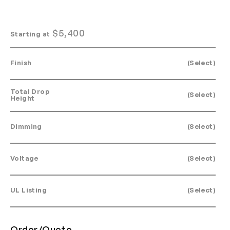
$
5,400
Starting at
Finish
(Select)
Total Drop
(Select)
Height
Dimming
(Select)
Voltage
(Select)
UL Listing
(Select)
Order/Quote