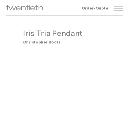
Order/Quote
Iris Tria Pendant
Christopher Boots