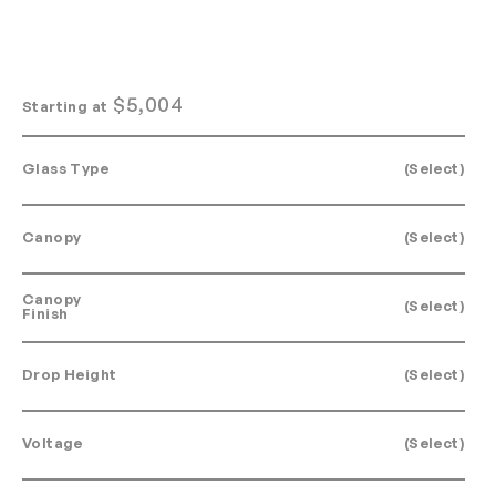
$
5,004
Starting at
Glass Type
(Select)
Canopy
(Select)
Canopy
(Select)
Finish
Drop Height
(Select)
Voltage
(Select)