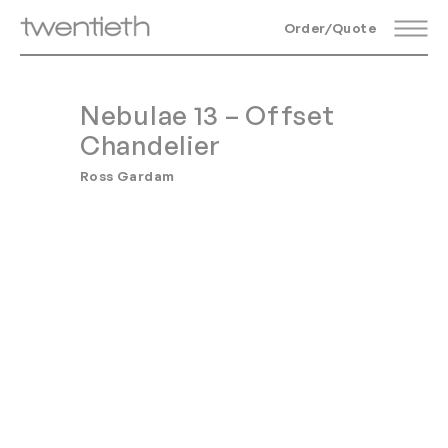
Order/Quote
Nebulae 13 – Offset
Chandelier
Ross Gardam