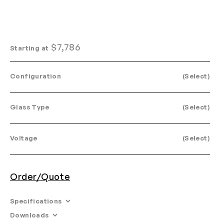
$
7,786
Starting at
Configuration
(Select)
Glass Type
(Select)
Voltage
(Select)
Order/Quote
Specifications
Downloads
Dims. 15: L 34.3” W 34.3” H 41.2”