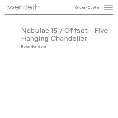
Order/Quote
Nebulae 15 / Offset – Five
Hanging Chandelier
Ross Gardam