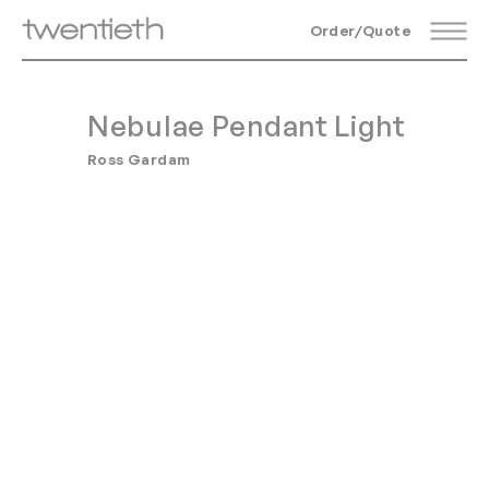
Order/Quote
Nebulae Pendant Light
Ross Gardam