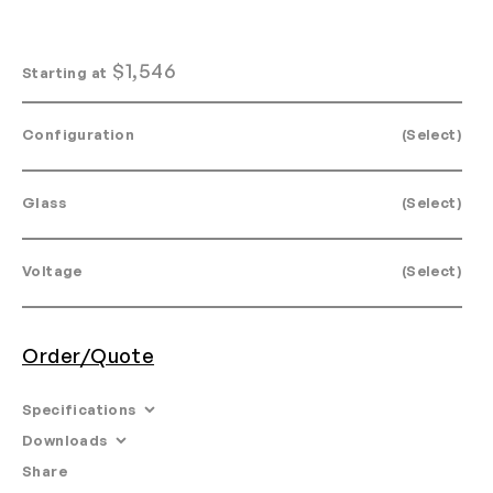
$
1,546
Starting at
Configuration
(Select)
Glass
(Select)
Voltage
(Select)
Order/Quote
Specifications
Downloads
Dimensions: L 11.8” W 3.4” H 23.2”
Share
Email
•
Tearsheet
Materials: Anodized aluminum, glass.