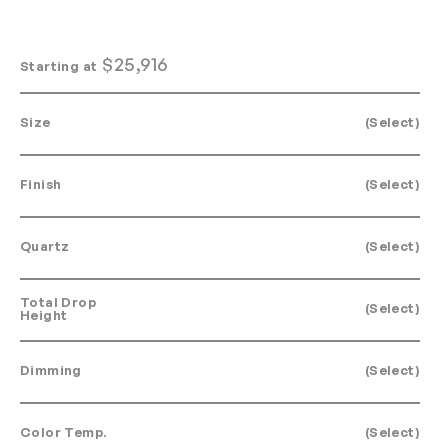
$
25,916
Starting at
Size
(Select)
Finish
(Select)
Quartz
(Select)
Total Drop
(Select)
Height
Dimming
(Select)
Color Temp.
(Select)