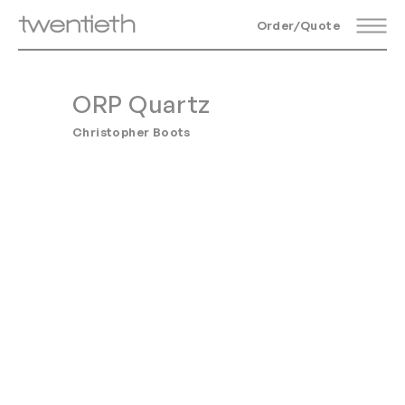
Order/Quote
ORP Quartz
Christopher Boots