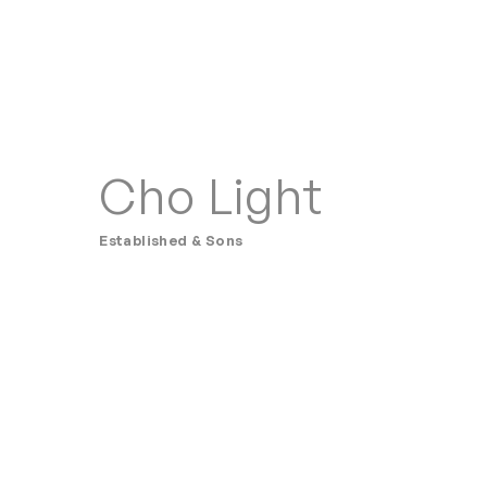
Cho Light
Established & Sons