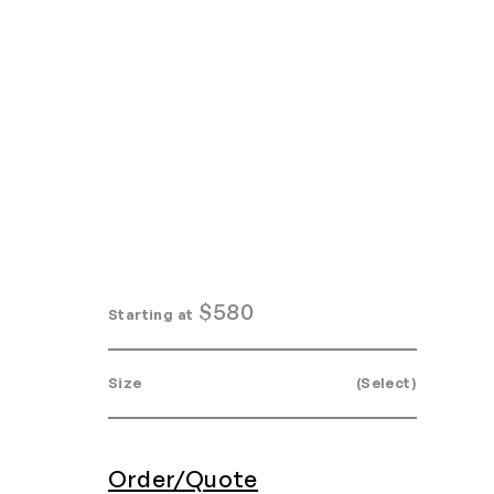
Home
Search
Login
Order/Quote
$
580
Starting at
Size
(Select)
Order/Quote