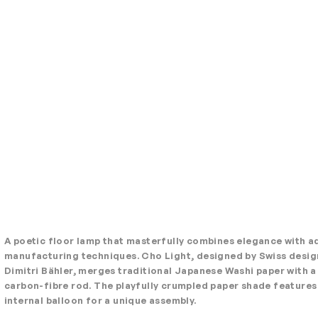
A poetic floor lamp that masterfully combines elegance with 
manufacturing techniques. Cho Light, designed by Swiss desig
Dimitri Bähler, merges traditional Japanese Washi paper with a
carbon-fibre rod. The playfully crumpled paper shade features
internal balloon for a unique assembly.