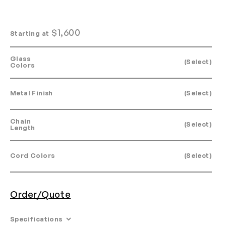
$
1,600
Starting at
Glass
(Select)
Colors
Metal Finish
(Select)
Chain
(Select)
Length
Cord Colors
(Select)
Order/Quote
Specifications