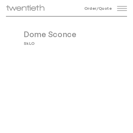
Order/Quote
Dome Sconce
SkLO