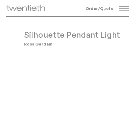
Order/Quote
Silhouette Pendant Light
Ross Gardam