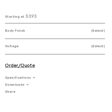
$
393
Starting at
Body Finish
(Select)
Voltage
(Select)
Order/Quote
Specifications
Downloads
Dimensions: Ø 4.8 X 8”
Share
Email
•
Tearsheet
Materials: Anodized aluminum, or mouth blown glass.
•
Product Specifications
Canopies: See downloads below to view canopy
•
Materials
options.
•
3ds Files